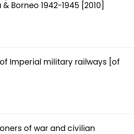
 & Borneo 1942-1945 [2010]
of Imperial military railways [of
soners of war and civilian