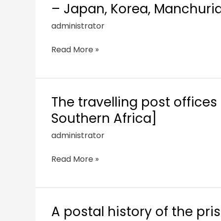
– Japan, Korea, Manchuria
administrator
Read More »
The travelling post offices 
Southern Africa]
administrator
Read More »
A postal history of the pri