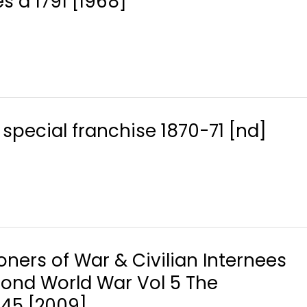
s a 1791 [1968]
special franchise 1870-71 [nd]
soners of War & Civilian Internees
econd World War Vol 5 The
-45 [2009]