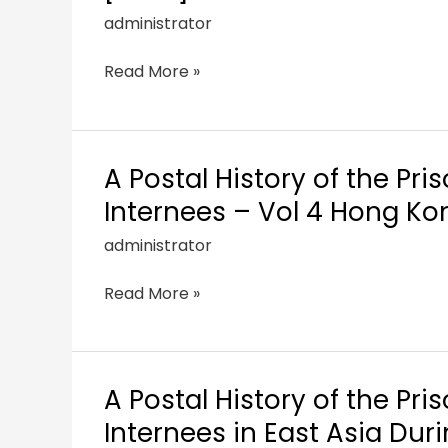
administrator
Read More »
A Postal History of the Pri
Internees – Vol 4 Hong Ko
administrator
Read More »
A Postal History of the Pri
Internees in East Asia Dur