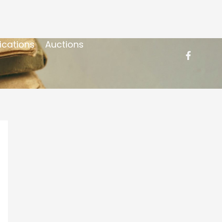
ications
Auctions