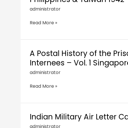
administrator
Read More »
A Postal History of the Pri
Internees – Vol. 1 Singapo
administrator
Read More »
Indian Military Air Letter 
administrator