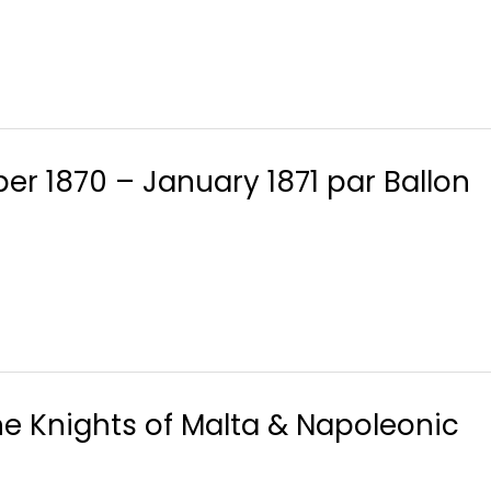
er 1870 – January 1871 par Ballon
he Knights of Malta & Napoleonic