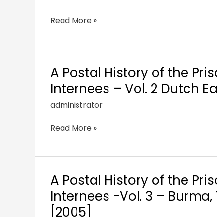
Read More »
A Postal History of the Pri
Internees – Vol. 2 Dutch E
administrator
Read More »
A Postal History of the Pri
Internees -Vol. 3 – Burma
[2005]