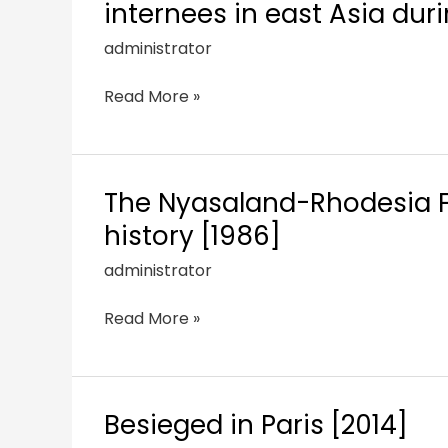
internees in east Asia du
administrator
Read More »
The Nyasaland-Rhodesia Fie
history [1986]
administrator
Read More »
Besieged in Paris [2014]