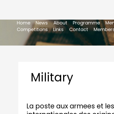
Home
News
About
Programme
Mem
Competitions
Links
Contact
Members
Military
La poste aux armees et les