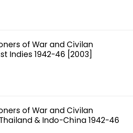
soners of War and Civilan
ast Indies 1942-46 [2003]
soners of War and Civilan
, Thailand & Indo-China 1942-46