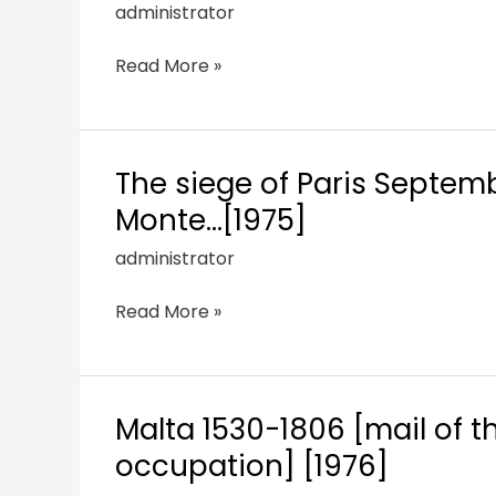
administrator
Read More »
The siege of Paris Septemb
Monte…[1975]
administrator
Read More »
Malta 1530-1806 [mail of t
occupation] [1976]