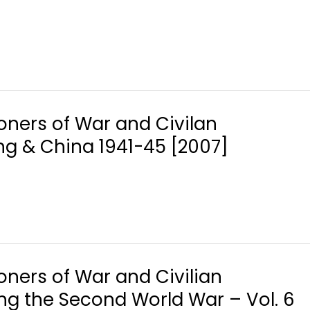
soners of War and Civilan
ng & China 1941-45 [2007]
soners of War and Civilian
ing the Second World War – Vol. 6