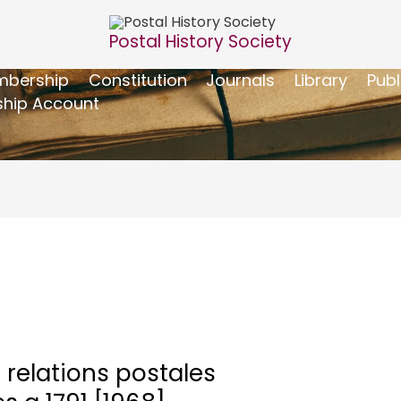
Postal History Society
bership
Constitution
Journals
Library
Publ
hip Account
 relations postales