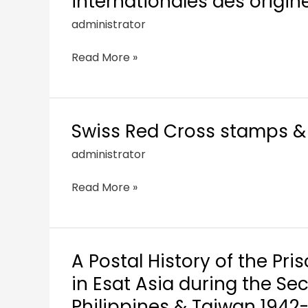
internationales des origine
administrator
Read More »
Swiss Red Cross stamps & 
administrator
Read More »
A Postal History of the Pri
in Esat Asia during the S
Philippines & Taiwan 1942