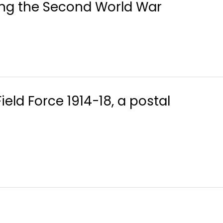
ring the Second World War
ld Force 1914-18, a postal