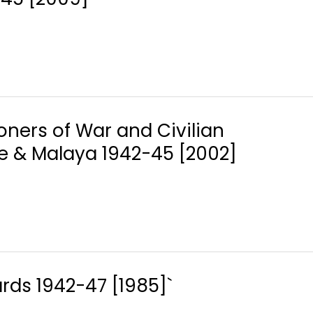
soners of War and Civilian
re & Malaya 1942-45 [2002]
Cards 1942-47 [1985]`