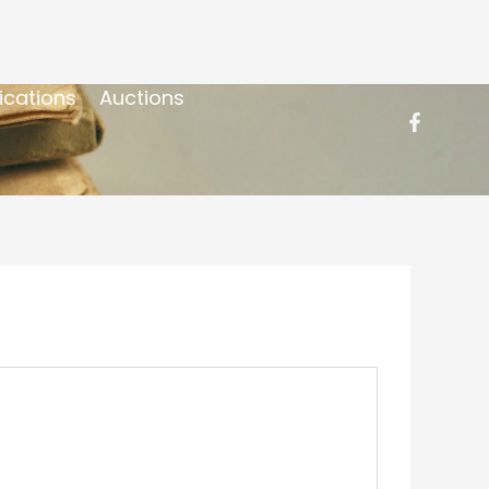
ications
Auctions
]