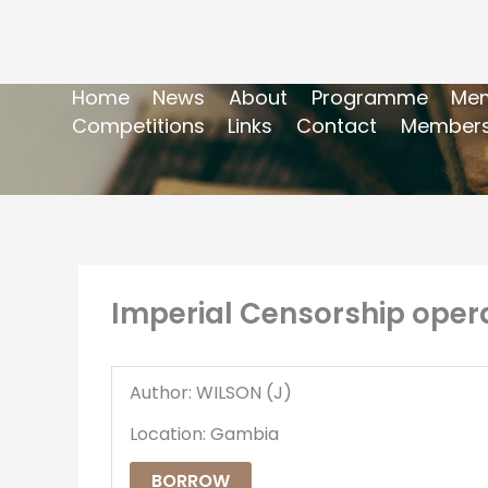
Home
News
About
Programme
Mem
Competitions
Links
Contact
Members
Imperial Censorship opera
Author: WILSON (J)
Location: Gambia
BORROW