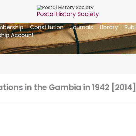
Postal History Society
bership
Constitution
Journals
Library
Publ
hip Account
tions in the Gambia in 1942 [2014