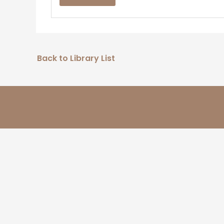
Back to Library List