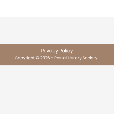
Privacy Policy
Copyright © 2026 - Postal History Society