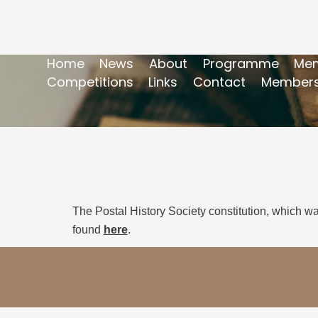
Home
News
About
Programme
Mem
Competitions
Links
Contact
Members
The Postal History Society constitution, which w
found
here
.