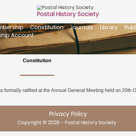
Postal History Society
bership
Constitution
Journals
Library
Publ
hip Account
Constitution
as formally ratified at the Annual General Meeting held on 20th 
Privacy Policy
Copyright © 2026 - Postal History Society