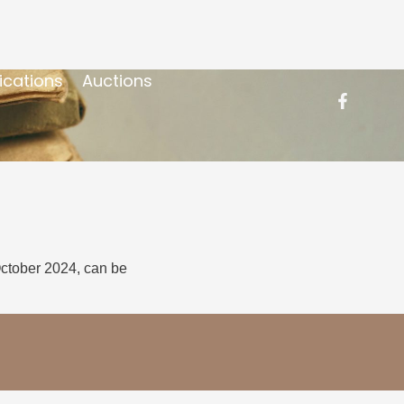
ications
Auctions
October 2024, can be