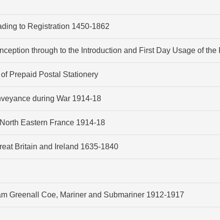
eading to Registration 1450-1862
Inception through to the Introduction and First Day Usage of th
 of Prepaid Postal Stationery
onveyance during War 1914-18
North Eastern France 1914-18
at Britain and Ireland 1635-1840
liam Greenall Coe, Mariner and Submariner 1912-1917