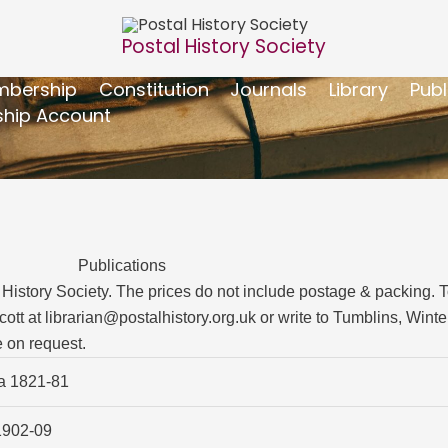
Postal History Society
bership
Constitution
Journals
Library
Publ
hip Account
Publications
History Society. The prices do not include postage & packing. To 
cott at
librarian@postalhistory.org.uk
or write to Tumblins, Winte
 on request.
ia 1821-81
1902-09