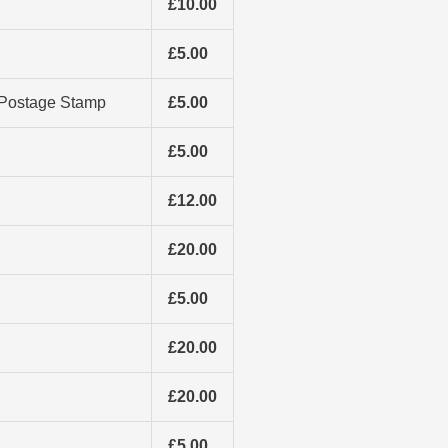
£10.00
£5.00
e Postage Stamp
£5.00
£5.00
£12.00
£20.00
£5.00
£20.00
£20.00
£5.00