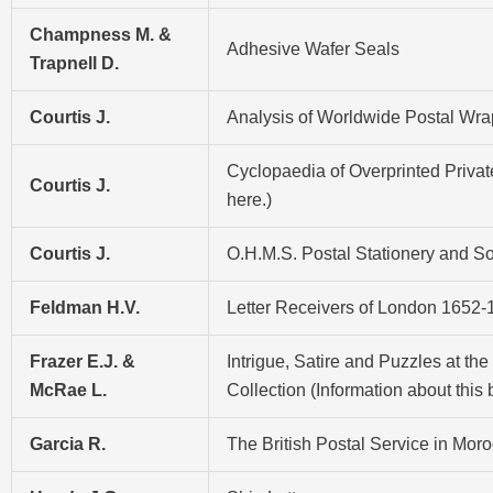
Champness M. &
Adhesive Wafer Seals
Trapnell D.
Courtis J.
Analysis of Worldwide Postal Wrap
Cyclopaedia of Overprinted Private
Courtis J.
here
.)
Courtis J.
O.H.M.S. Postal Stationery and Soc
Feldman H.V.
Letter Receivers of London 1652-1
Frazer E.J. &
Intrigue, Satire and Puzzles at th
McRae L.
Collection (Information about this
Garcia R.
The British Postal Service in Mo