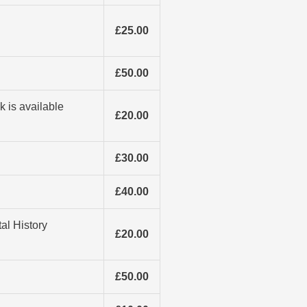
£25.00
£50.00
k is available
£20.00
£30.00
£40.00
al History
£20.00
£50.00