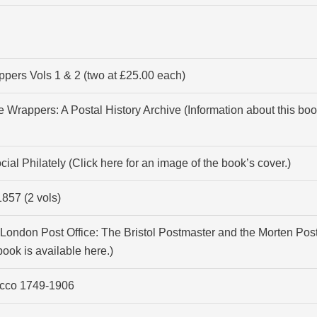
pers Vols 1 & 2 (two at £25.00 each)
 Wrappers: A Postal History Archive (Information about this boo
ial Philately (Click
here
for an image of the book’s cover.)
857 (2 vols)
e London Post Office: The Bristol Postmaster and the Morten Post
 book is available
here
.)
rocco 1749-1906