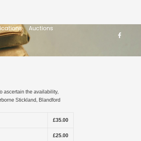
ications
Auctions
ascertain the availability,
rborne Stickland, Blandford
£35.00
£25.00