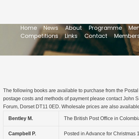
Home
News
About
Programme
Mem
Competitions
Links
Contact
Members
The following books are available to purchase from the Postal 
postage costs and methods of payment please contact John S
Forum, Dorset DT11 0ED. Wholesale prices are also available
Bentley M.
The British Post Office in Colomb
Campbell P.
Posted in Advance for Christmas 