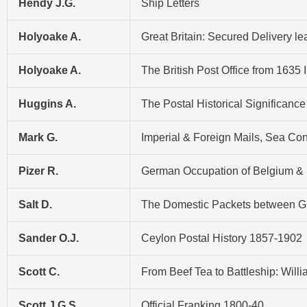
Hendy J.G.
Ship Letters
Holyoake A.
Great Britain: Secured Delivery l
Holyoake A.
The British Post Office from 1635 
Huggins A.
The Postal Historical Significance
Mark G.
Imperial & Foreign Mails, Sea C
Pizer R.
German Occupation of Belgium & 
Salt D.
The Domestic Packets between Gre
Sander O.J.
Ceylon Postal History 1857-1902
Scott C.
From Beef Tea to Battleship: Wil
Scott J.G.S.
Official Franking 1800-40