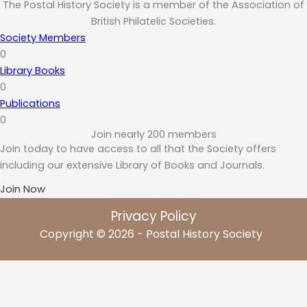
The Postal History Society is a member of the Association of
British Philatelic Societies.
Society Members
0
Library Books
0
Publications
0
Join nearly 200 members
Join today to have access to all that the Society offers
including our extensive Library of Books and Journals.
Join Now
Privacy Policy
Copyright © 2026 - Postal History Society