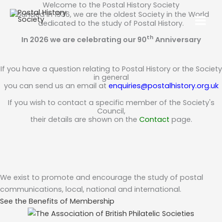
Welcome to the Postal History Society
Founded in 1936, we are the oldest Society in the World
dedicated to the study of Postal History.
th
In 2026 we are celebrating our 90
Anniversary
If you have a question relating to Postal History or the Society
in general
you can send us an email at
enquiries@postalhistory.org.uk
If you wish to contact a specific member of the Society's
Council,
their details are shown on the
Contact
page.
We exist to promote and encourage the study of postal
communications, local, national and international.
See the Benefits of Membership