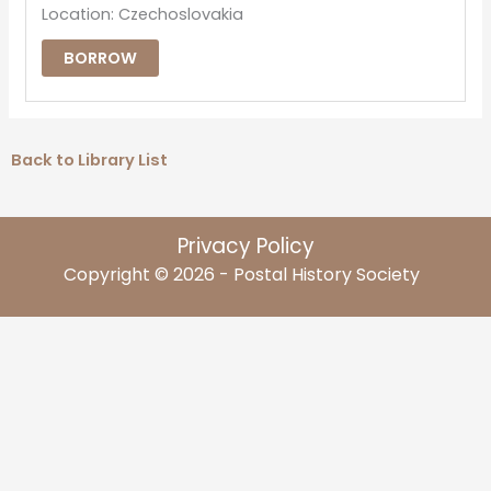
Location: Czechoslovakia
BORROW
Back to Library List
Privacy Policy
Copyright © 2026 - Postal History Society