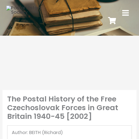
The Postal History of the Free
Czechoslovak Forces in Great
Britain 1940-45 [2002]
Author: BEITH (Richard)