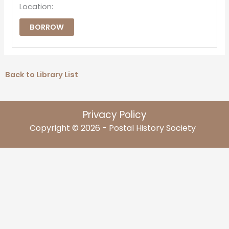
Location:
BORROW
Back to Library List
Privacy Policy
Copyright © 2026 - Postal History Society