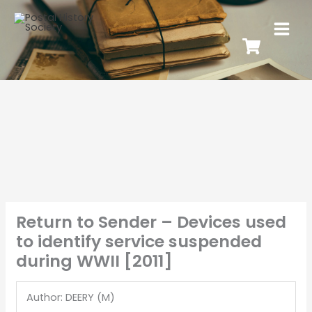
Return to Sender – Devices used
to identify service suspended
during WWII [2011]
Author: DEERY (M)