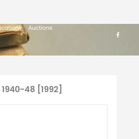
ications
Auctions
y 1940-48 [1992]