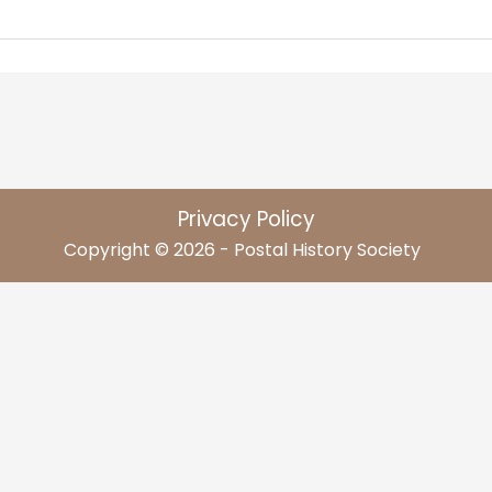
Privacy Policy
Copyright © 2026 - Postal History Society