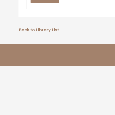
Back to Library List