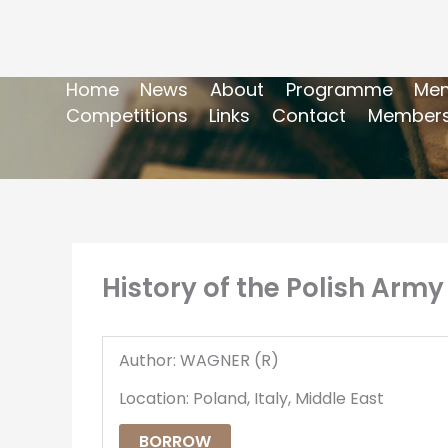
Home
News
About
Programme
Mem
Competitions
Links
Contact
Members
History of the Polish Army
Author: WAGNER (R)
Location: Poland, Italy, Middle East
BORROW