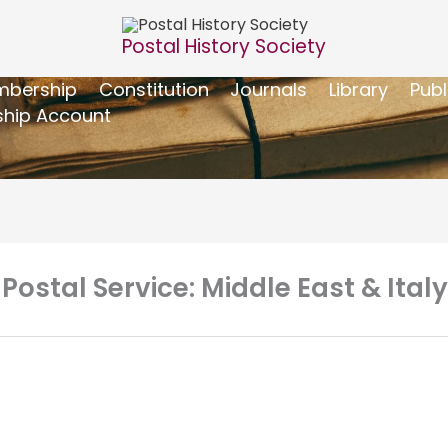
Postal History Society
bership
Constitution
Journals
Library
Publ
hip Account
 Postal Service: Middle East & Ital