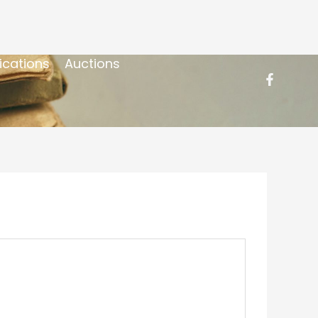
ications
Auctions