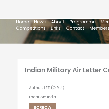
Home
News
About
Programme
Mem
Competitions
Links
Contact
Members
Indian Military Air Letter 
Author: LEE (O.R.J.)
Location: India
BORROW