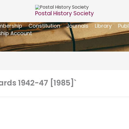
Postal History Society
bership
Constitution
Journals
Library
Publ
hip Account
Cards 1942-47 [1985]`