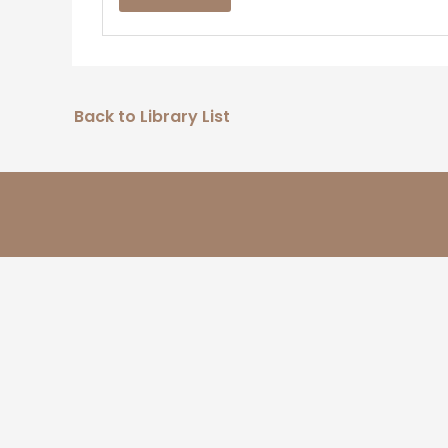
Back to Library List