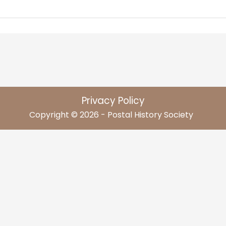
Privacy Policy
Copyright © 2026 - Postal History Society