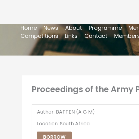
Home
News
About
Programme
Mem
Competitions
Links
Contact
Members
Proceedings of the Army Po
Author: BATTEN (A G M)
Location: South Africa
BORROW