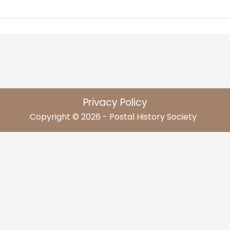
Privacy Policy
Copyright © 2026 - Postal History Society