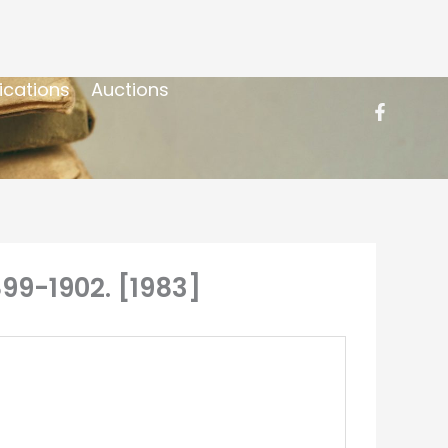
ications
Auctions
899-1902. [1983]