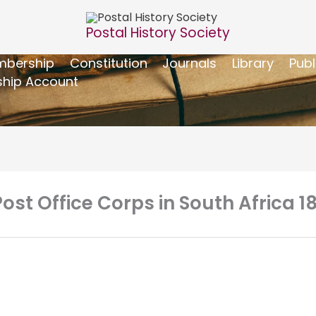
Postal History Society
bership
Constitution
Journals
Library
Publ
hip Account
st Office Corps in South Africa 1