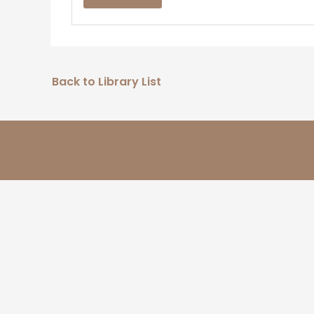
Back to Library List