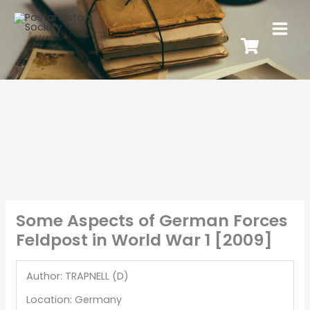
Some Aspects of German Forces
Feldpost in World War 1 [2009]
Author: TRAPNELL (D)
Location: Germany