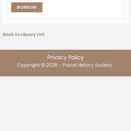
BORROW
Back to Library List
Privacy Policy
Copyright © 2026 - Postal History Society