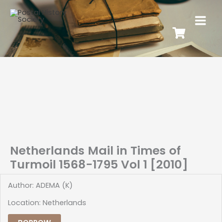
Netherlands Mail in Times of
Turmoil 1568-1795 Vol 1 [2010]
Author: ADEMA (K)
Location: Netherlands