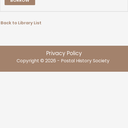
BORROW
Back to Library List
Privacy Policy
Copyright © 2026 - Postal History Society