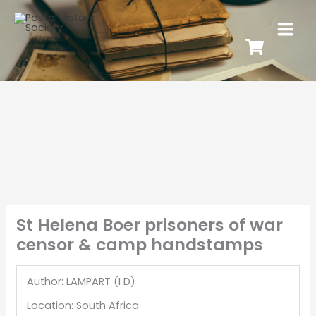
St Helena Boer prisoners of war
censor & camp handstamps
Author: LAMPART (I D)
Location: South Africa