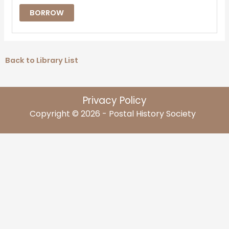
BORROW
Back to Library List
Privacy Policy
Copyright © 2026 - Postal History Society