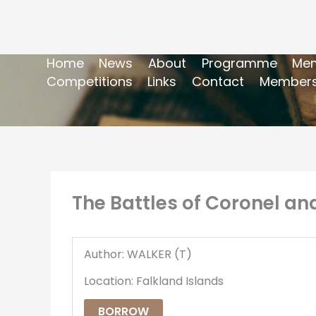
Home
News
About
Programme
Mem
Competitions
Links
Contact
Members
The Battles of Coronel and
Author: WALKER (T)
Location: Falkland Islands
BORROW