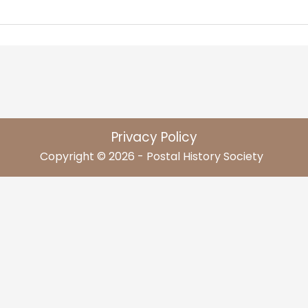
Privacy Policy
Copyright © 2026 - Postal History Society