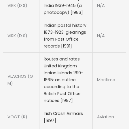
VIRK (D S)
India 1939-1945 (a
N/A
photocopy) [1983]
Indian postal history
1873-1923; gleanings
VIRK (D S)
N/A
from Post Office
records [1991]
Routes and rates
United Kingdom –
Ionian Islands 1819-
VLACHOS (G
1865: an outline
Maritime
M)
according to the
British Post Office
notices [1997]
Irish Crash Airmails
VOGT (R)
Aviation
[1997]