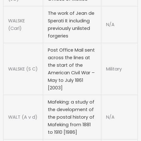
The work of Jean de
WALSKE
Sperati II: including
N/A
(Carl)
previously unlisted
forgeries
Post Office Mail sent
across the lines at
the start of the
WALSKE (S C)
Military
American Civil War –
May to July 1861
[2003]
Mafeking: a study of
the development of
WALT (A v d)
the postal history of
N/A
Mafeking from 1881
to 1910 [1986]