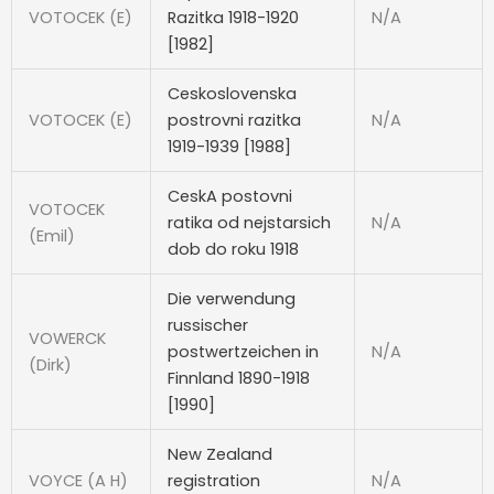
VOTOCEK (E)
Razitka 1918-1920
N/A
[1982]
Ceskoslovenska
VOTOCEK (E)
postrovni razitka
N/A
1919-1939 [1988]
CeskA postovni
VOTOCEK
ratika od nejstarsich
N/A
(Emil)
dob do roku 1918
Die verwendung
russischer
VOWERCK
postwertzeichen in
N/A
(Dirk)
Finnland 1890-1918
[1990]
New Zealand
VOYCE (A H)
registration
N/A