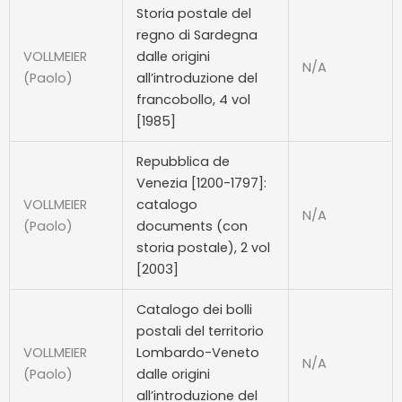
Storia postale del
regno di Sardegna
VOLLMEIER
dalle origini
N/A
(Paolo)
all’introduzione del
francobollo, 4 vol
[1985]
Repubblica de
Venezia [1200-1797]:
VOLLMEIER
catalogo
N/A
(Paolo)
documents (con
storia postale), 2 vol
[2003]
Catalogo dei bolli
postali del territorio
VOLLMEIER
Lombardo-Veneto
N/A
(Paolo)
dalle origini
all’introduzione del