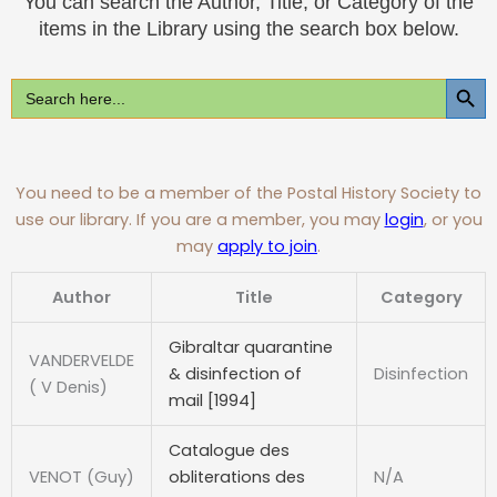
You can search the Author, Title, or Category of the
items in the Library using the search box below.
SEARCH BUT
Search
For:
You need to be a member of the Postal History Society to
use our library. If you are a member, you may
login
, or you
may
apply to join
.
Author
Title
Category
Gibraltar quarantine
VANDERVELDE
& disinfection of
Disinfection
( V Denis)
mail [1994]
Catalogue des
VENOT (Guy)
obliterations des
N/A