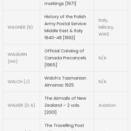
markings [1971]
History of the Polish
Italy,
Army Postal Service:
WAGNER (R)
Military,
Middle East & Italy
WW2
1940-48 [1992]
Official Catalog of
WALBURN
Canada Precancels
N/A
(HG)
[1965]
Walch’s Tasmanian
WALCH (J)
N/A
Almanac 1925
The Airmails of New
WALKER (D A)
Zealand – 2 vols.
Aviation
[2001]
The Travelling Post