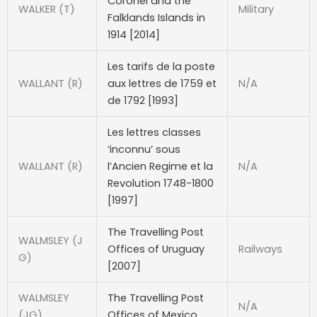
Coronel and the
WALKER (T)
Military
Falklands Islands in
1914 [2014]
Les tarifs de la poste
WALLANT (R)
aux lettres de 1759 et
N/A
de 1792 [1993]
Les lettres classes
‘inconnu’ sous
WALLANT (R)
l’Ancien Regime et la
N/A
Revolution 1748-1800
[1997]
The Travelling Post
WALMSLEY (J
Offices of Uruguay
Railways
G)
[2007]
WALMSLEY
The Travelling Post
N/A
(JG)
Offices of Mexico