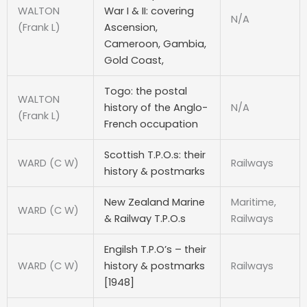
WALTON
War I & II: covering
N/A
(Frank L)
Ascension,
Cameroon, Gambia,
Gold Coast,
Togo: the postal
WALTON
history of the Anglo-
N/A
(Frank L)
French occupation
Scottish T.P.O.s: their
WARD (C W)
Railways
history & postmarks
New Zealand Marine
Maritime,
WARD (C W)
& Railway T.P.O.s
Railways
Engilsh T.P.O’s – their
WARD (C W)
history & postmarks
Railways
[1948]