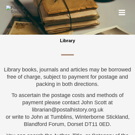
Library
Library books, journals and articles may be borrowed
free of charge, subject to payment for postage and
packing in both directions.
To ascertain the postage costs and methods of
payment please contact John Scott at
librarian@postalhistory.org.uk
or write to John at Tumblins, Winterborne Stickland,
Blandford Forum, Dorset DT11 0ED.