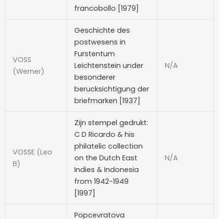
francobollo [1979]
Geschichte des
postwesens in
Furstentum
VOSS
Leichtenstein under
N/A
(Werner)
besonderer
berucksichtigung der
briefmarken [1937]
Zijn stempel gedrukt:
C D Ricardo & his
philatelic collection
VOSSE (Leo
on the Dutch East
N/A
B)
Indies & Indonesia
from 1942-1949
[1997]
Popcevratova