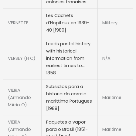
colonies franaises
Les Cachets
VERNETTE
d’Hopitaux en 1939-
Military
40 [1980]
Leeds postal history
with historical
VERSEY (H C)
information from
N/A
earliest times to…
1858
Subsidios para a
VIEIRA
historia do correio
(Armando
Maritime
marittimo Portugues
MArio O)
[1988]
VIEIRA
Paquetes a vapor
(Armando
para o Brasil (1851-
Maritime