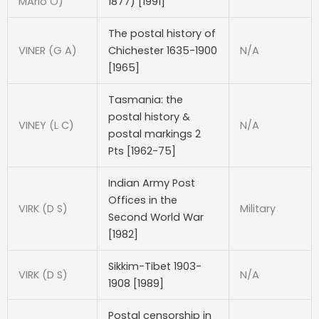
MArio O)
1877) [1991]
The postal history of
VINER (G A)
Chichester 1635-1900
N/A
[1965]
Tasmania: the
postal history &
VINEY (L C)
N/A
postal markings 2
Pts [1962-75]
Indian Army Post
Offices in the
VIRK (D S)
Military
Second World War
[1982]
Sikkim-Tibet 1903-
VIRK (D S)
N/A
1908 [1989]
Postal censorship in