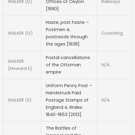
WALKER (D)
Offices of Ceylon
Railways
[1990]
Haste, post haste –
Postmen &
WALKER (G)
Coaching
postraods through
the ages [1938]
Postal cancellations
WALKER
of the Ottoman
N/A
(Howard E)
empire
Uniform Penny Post –
Handstruck Paid
WALKER (S)
Postage Stamps of
N/A
England & Wales
1840-1853 [2013]
The Battles of