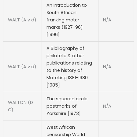
An introduction to
South African
WALT (A v d)
franking meter
N/A
marks (1927-96)
[1996]
A Bibliography of
philatelic & other
publications relating
WALT (A v d)
N/A
to the history of
Mafeking 1881-1980
[1985]
The squared circle
WALTON (D
postmarks of
N/A
C)
Yorkshire [1973]
West African
censorship World