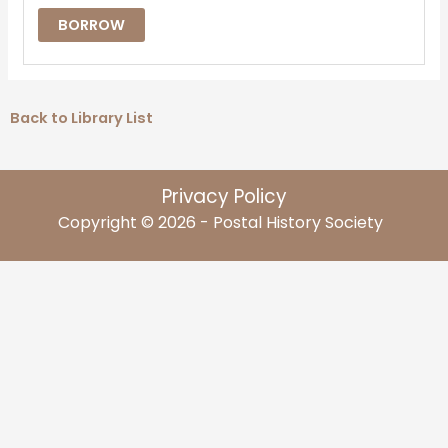
BORROW
Back to Library List
Privacy Policy
Copyright © 2026 - Postal History Society