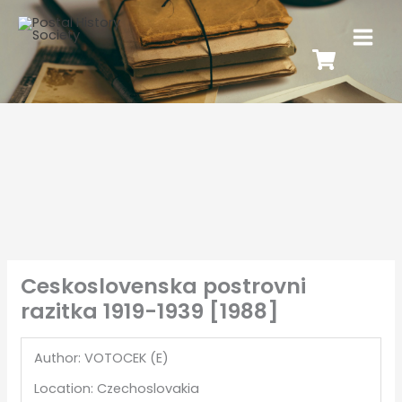
Ceskoslovenska postrovni
razitka 1919-1939 [1988]
Author: VOTOCEK (E)
Location: Czechoslovakia