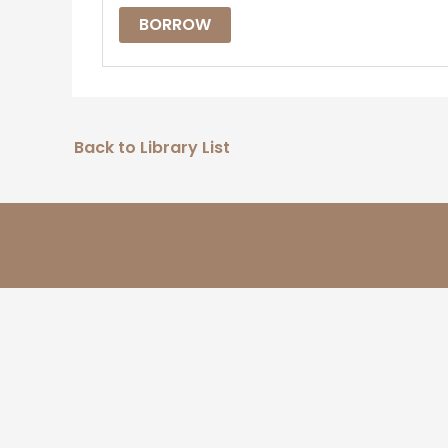
BORROW
Back to Library List