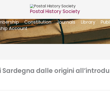
Postal History Society
bership
Constitution
Journals
Library
Publ
hip Account
i Sardegna dalle origini all’introd