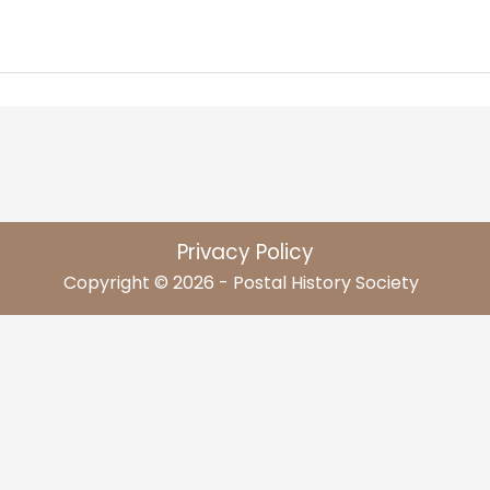
Privacy Policy
Copyright © 2026 - Postal History Society