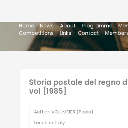
Home
News
About
Programme
Mem
Competitions
Links
Contact
Members
Storia postale del regno d
vol [1985]
Author: VOLLMEIER (Paolo)
Location: Italy