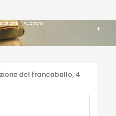
ications
Auctions
uzione del francobollo, 4