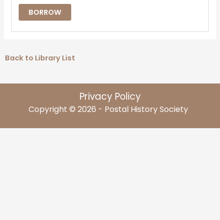
BORROW
Back to Library List
Privacy Policy
Copyright © 2026 - Postal History Society