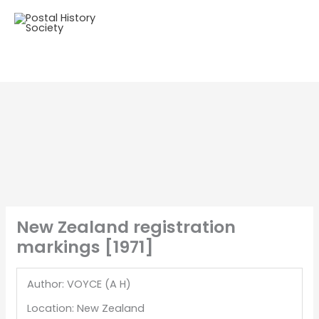
New Zealand registration
markings [1971]
Author: VOYCE (A H)
Location: New Zealand