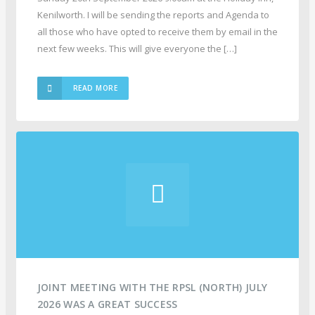
Kenilworth. I will be sending the reports and Agenda to
all those who have opted to receive them by email in the
next few weeks. This will give everyone the […]
READ MORE
JOINT MEETING WITH THE RPSL (NORTH) JULY
2026 WAS A GREAT SUCCESS