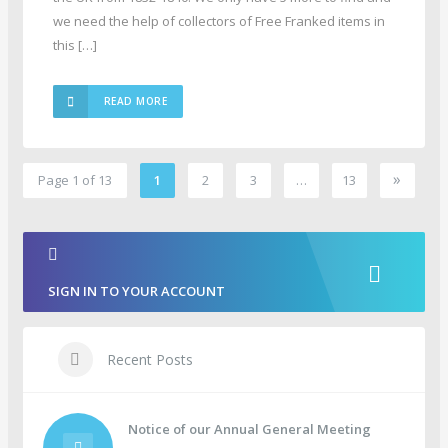
we need the help of collectors of Free Franked items in
this […]
READ MORE
»
Page 1 of 13
1
2
3
…
13
2
SIGN IN TO YOUR ACCOUNT
Recent Posts
Notice of our Annual General Meeting