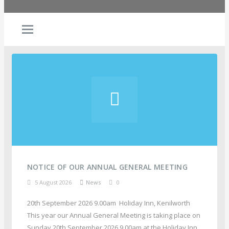
NOTICE OF OUR ANNUAL GENERAL MEETING
5 August 2026
News
0
20th September 2026 9.00am Holiday Inn, Kenilworth
This year our Annual General Meeting is taking place on
Sunday 20th September 2026 9.00am at the Holiday Inn,