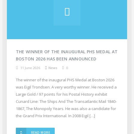
THE WINNER OF THE INAUGURAL PHS MEDAL AT
BOSTON 2026 HAS BEEN ANNOUNCED
11 June 2026
News
0
The winner of the inaugural PHS Medal at Boston 2026
was Eigil Trondsen. A very worthy winner. He received a
Large Gold / 97 points for his Postal History exhibit
Cunard Line: The Ships And The Transatlantic Mail 1840-
1867, The Monopoly Years. He was also a candidate for
the Grand Prix International. In 2008 Eigil […]
READ MORE