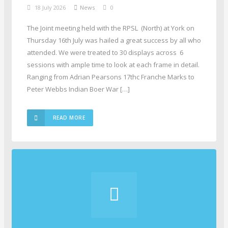
18 July 2026
News
0
The Joint meeting held with the RPSL (North) at York on
Thursday 16th July was hailed a great success by all who
attended. We were treated to 30 displays across 6
sessions with ample time to look at each frame in detail.
Ranging from Adrian Pearsons 17thc Franche Marks to
Peter Webbs Indian Boer War […]
READ MORE