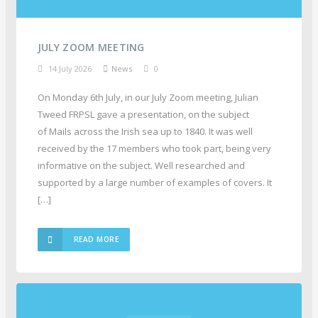
JULY ZOOM MEETING
14 July 2026
News
0
On Monday 6th July, in our July Zoom meeting, Julian
Tweed FRPSL gave a presentation, on the subject
of Mails across the Irish sea up to 1840. It was well
received by the 17 members who took part, being very
informative on the subject. Well researched and
supported by a large number of examples of covers. It
[…]
READ MORE