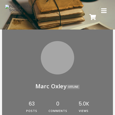
Marc Oxley
OFFLINE
63
0
5.0K
POSTS
COMMENTS
VIEWS