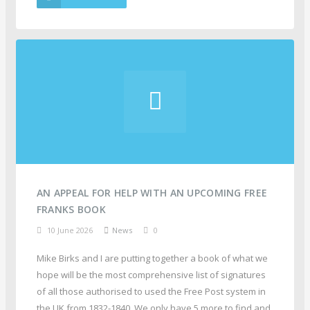
AN APPEAL FOR HELP WITH AN UPCOMING FREE
FRANKS BOOK
10 June 2026
News
0
Mike Birks and I are putting together a book of what we
hope will be the most comprehensive list of signatures
of all those authorised to used the Free Post system in
the UK from 1832-1840. We only have 5 more to find and