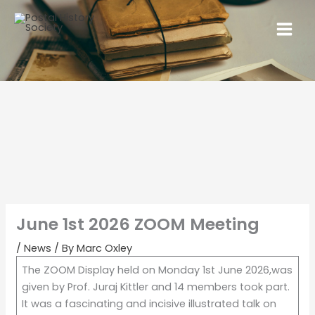
June 1st 2026 ZOOM Meeting
/
News
/ By
Marc Oxley
The ZOOM Display held on Monday 1st June 2026,was
given by Prof. Juraj Kittler and 14 members took part.
It was a fascinating and incisive illustrated talk on