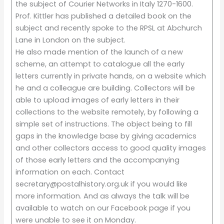
the subject of Courier Networks in Italy 1270-1600.
Prof. Kittler has published a detailed book on the
subject and recently spoke to the RPSL at Abchurch
Lane in London on the subject.
He also made mention of the launch of a new
scheme, an attempt to catalogue all the early
letters currently in private hands, on a website which
he and a colleague are building. Collectors will be
able to upload images of early letters in their
collections to the website remotely, by following a
simple set of instructions. The object being to fill
gaps in the knowledge base by giving academics
and other collectors access to good quality images
of those early letters and the accompanying
information on each. Contact
secretary@postalhistory.org.uk if you would like
more information. And as always the talk will be
available to watch on our Facebook page if you
were unable to see it on Monday.