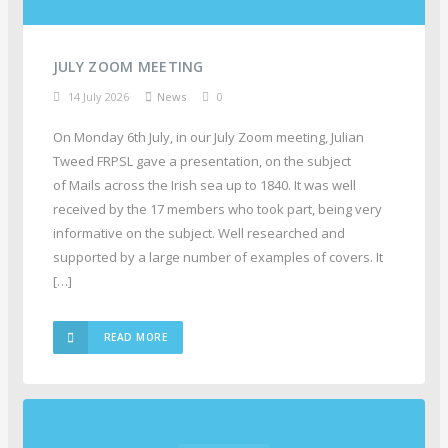
JULY ZOOM MEETING
14 July 2026
News
0
On Monday 6th July, in our July Zoom meeting, Julian
Tweed FRPSL gave a presentation, on the subject
of Mails across the Irish sea up to 1840. It was well
received by the 17 members who took part, being very
informative on the subject. Well researched and
supported by a large number of examples of covers. It
[…]
READ MORE