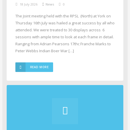
18 July 2026
News
0
The Joint meeting held with the RPSL (North) at York on
Thursday 16th July was hailed a great success by all who
attended. We were treated to 30 displays across 6
sessions with ample time to look at each frame in detail.
Ranging from Adrian Pearsons 17thc Franche Marks to
Peter Webbs Indian Boer War […]
READ MORE