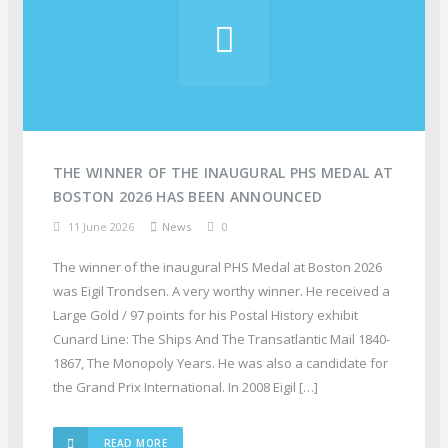
THE WINNER OF THE INAUGURAL PHS MEDAL AT
BOSTON 2026 HAS BEEN ANNOUNCED
11 June 2026
News
0
The winner of the inaugural PHS Medal at Boston 2026
was Eigil Trondsen. A very worthy winner. He received a
Large Gold / 97 points for his Postal History exhibit
Cunard Line: The Ships And The Transatlantic Mail 1840-
1867, The Monopoly Years. He was also a candidate for
the Grand Prix International. In 2008 Eigil […]
READ MORE