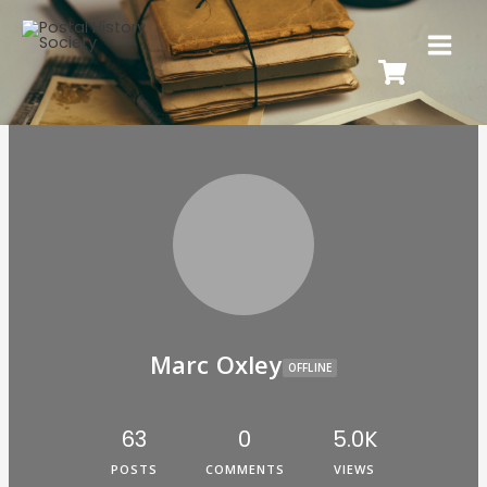
Marc Oxley
OFFLINE
63
0
5.0K
POSTS
COMMENTS
VIEWS