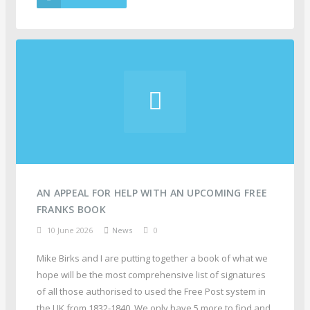
AN APPEAL FOR HELP WITH AN UPCOMING FREE
FRANKS BOOK
10 June 2026
News
0
Mike Birks and I are putting together a book of what we
hope will be the most comprehensive list of signatures
of all those authorised to used the Free Post system in
the UK from 1832-1840. We only have 5 more to find and