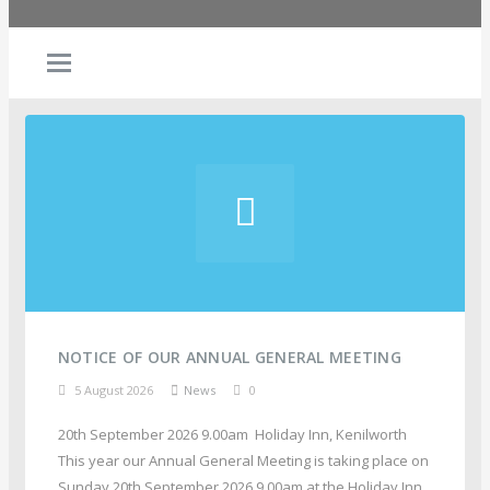
NOTICE OF OUR ANNUAL GENERAL MEETING
5 August 2026
News
0
20th September 2026 9.00am Holiday Inn, Kenilworth
This year our Annual General Meeting is taking place on
Sunday 20th September 2026 9.00am at the Holiday Inn,