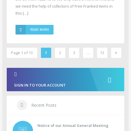
we need the help of collectors of Free Franked items in
this […]
READ MORE
»
Page 1 of 13
1
2
3
…
13
2
SIGN IN TO YOUR ACCOUNT
Recent Posts
Notice of our Annual General Meeting