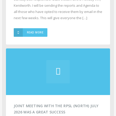
Kenilworth. I will be sending the reports and Agenda to
all those who have opted to receive them by email in the
next few weeks. This will give everyone the […]
READ MORE
JOINT MEETING WITH THE RPSL (NORTH) JULY
2026 WAS A GREAT SUCCESS