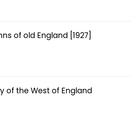
nns of old England [1927]
y of the West of England