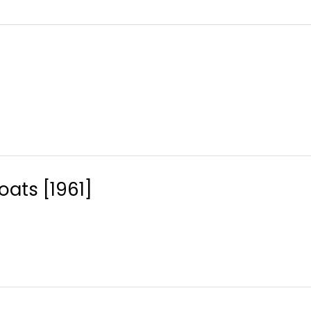
ats [1961]