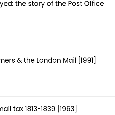
ed: the story of the Post Office
rs & the London Mail [1991]
ail tax 1813-1839 [1963]