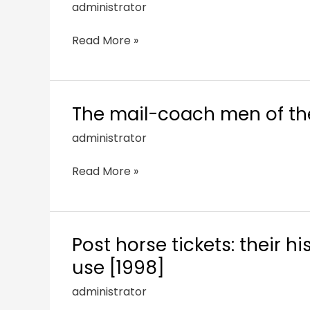
administrator
Read More »
The mail-coach men of the
administrator
Read More »
Post horse tickets: their 
use [1998]
administrator