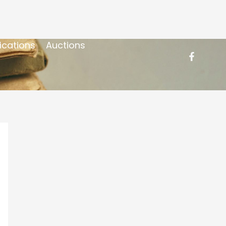
ications
Auctions