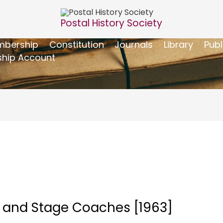
Postal History Society
bership
Constitution
Journals
Library
Publ
hip Account
 – and Stage Coaches [1963]