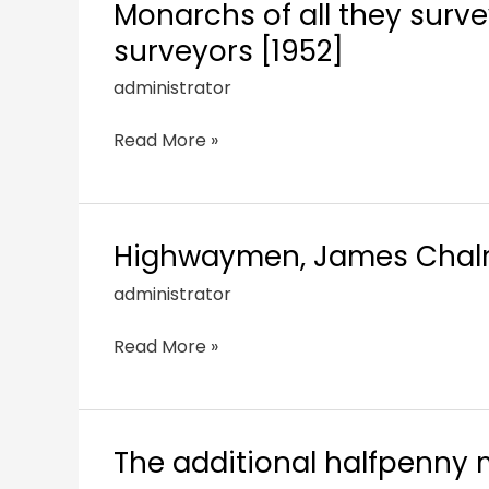
Monarchs of all they survey
surveyors [1952]
administrator
Read More »
Highwaymen, James Chalme
administrator
Read More »
The additional halfpenny m