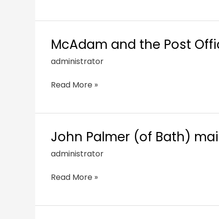
McAdam and the Post Offic
administrator
Read More »
John Palmer (of Bath) mai
administrator
Read More »