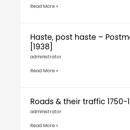
Read More »
Haste, post haste – Post
[1938]
administrator
Read More »
Roads & their traffic 1750-
administrator
Read More »