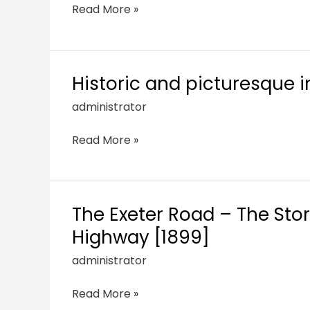
Read More »
Historic and picturesque i
administrator
Read More »
The Exeter Road – The Stor
Highway [1899]
administrator
Read More »