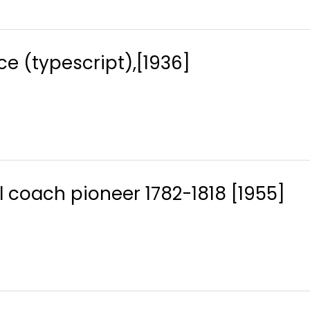
e (typescript),[1936]
l coach pioneer 1782-1818 [1955]