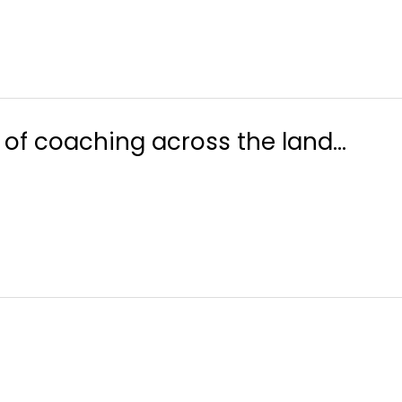
y of coaching across the land…