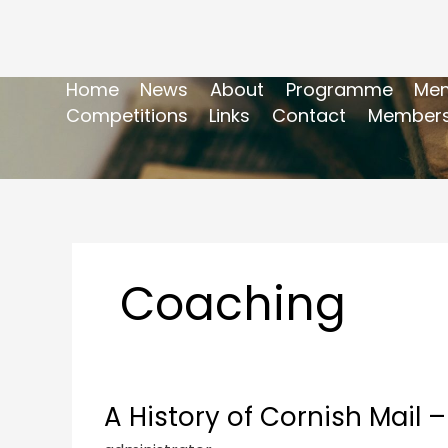
Home
News
About
Programme
Mem
Competitions
Links
Contact
Members
Coaching
A History of Cornish Mail