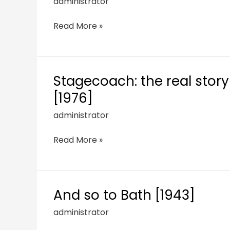
administrator
Read More »
Stagecoach: the real stor
[1976]
administrator
Read More »
And so to Bath [1943]
administrator