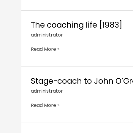
The coaching life [1983]
administrator
Read More »
Stage-coach to John O’Gro
administrator
Read More »