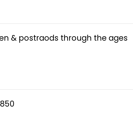
men & postraods through the ages
1850