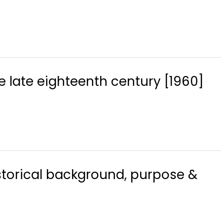
 late eighteenth century [1960]
historical background, purpose &