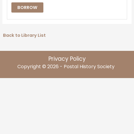
BORROW
Back to Library List
Privacy Policy
Copyright © 2026 - Postal History Society