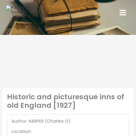
Historic and picturesque inns of
old England [1927]
Author: HARPER (Charles G)
Location: