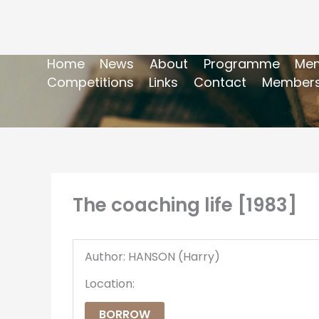
Home
News
About
Programme
Mem
Competitions
Links
Contact
Members
The coaching life [1983]
Author: HANSON (Harry)
Location:
BORROW