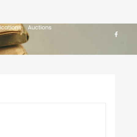
ications
Auctions