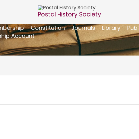
Postal History Society
bership
Constitution
Journals
Library
Publ
hip Account