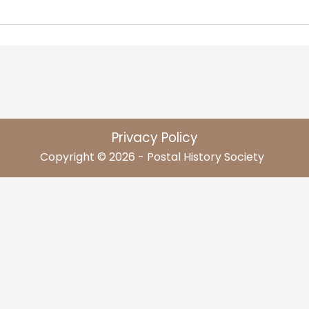
Privacy Policy
Copyright © 2026 - Postal History Society