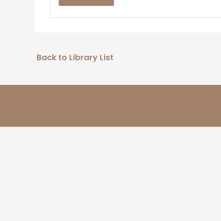
Back to Library List