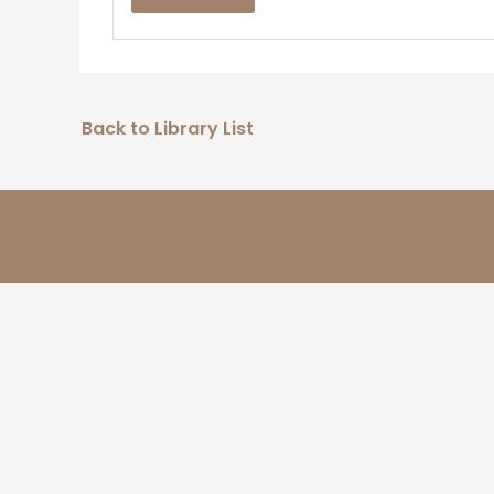
Back to Library List