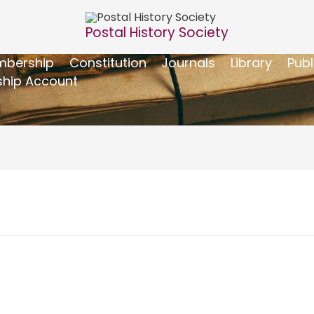
Postal History Society
bership
Constitution
Journals
Library
Publ
hip Account