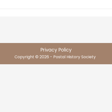
Privacy Policy
Copyright © 2026 - Postal History Society