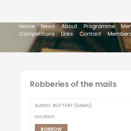
Home
News
About
Programme
Mem
Competitions
Links
Contact
Members
Robberies of the mails
Author: BUTTERY (Edwin)
Location:
BORROW