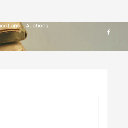
ications
Auctions