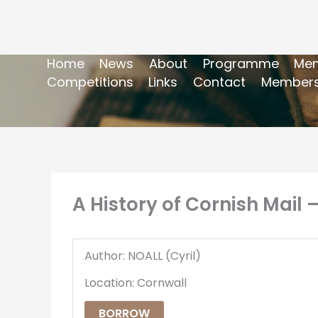
Home
News
About
Programme
Mem
Competitions
Links
Contact
Members
A History of Cornish Mail
Author: NOALL (Cyril)
Location: Cornwall
BORROW