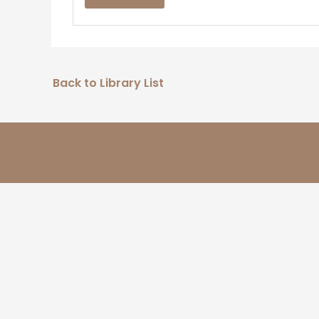
Back to Library List