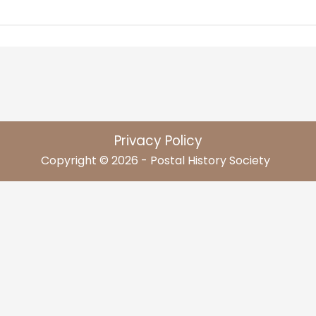
Privacy Policy
Copyright © 2026 - Postal History Society