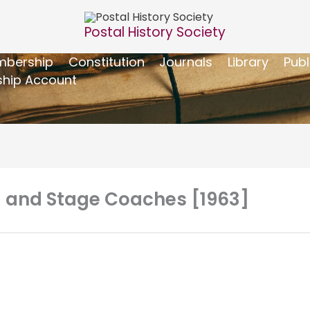
Postal History Society
bership
Constitution
Journals
Library
Publ
hip Account
 – and Stage Coaches [1963]