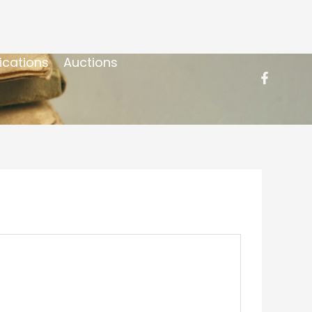
ications
Auctions