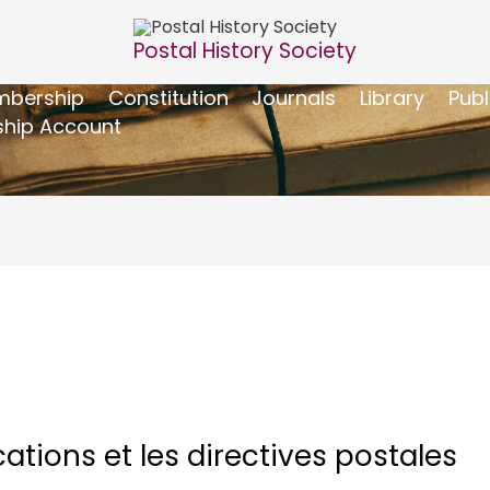
Postal History Society
bership
Constitution
Journals
Library
Publ
hip Account
tions et les directives postales