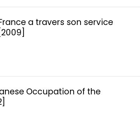
France a travers son service
 [2009]
apanese Occupation of the
2]