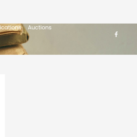
ications
Auctions