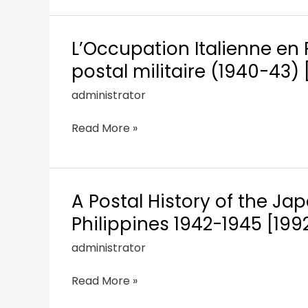
L’Occupation Italienne en 
postal militaire (1940-43)
administrator
Read More »
A Postal History of the J
Philippines 1942-1945 [199
administrator
Read More »