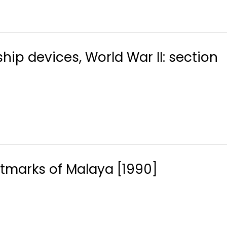
ship devices, World War II: section
marks of Malaya [1990]