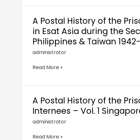
A Postal History of the Pri
in Esat Asia during the S
Philippines & Taiwan 1942
administrator
Read More »
A Postal History of the Pri
Internees – Vol. 1 Singapo
administrator
Read More »