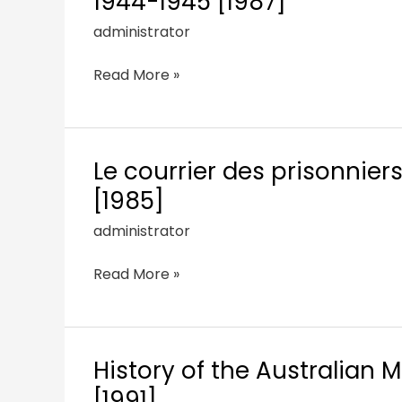
1944-1945 [1987]
administrator
Read More »
Le courrier des prisonnier
[1985]
administrator
Read More »
History of the Australian M
[1991]