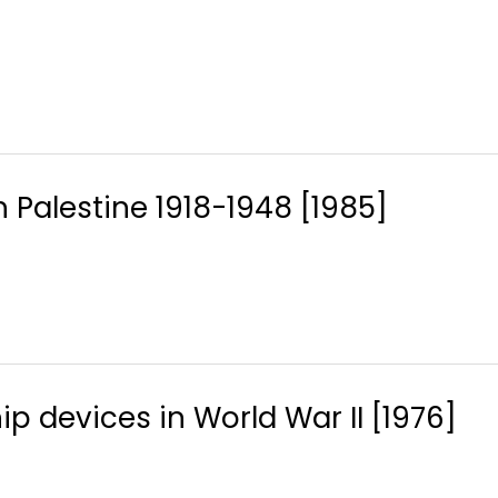
sh Palestine 1918-1948 [1985]
ip devices in World War II [1976]