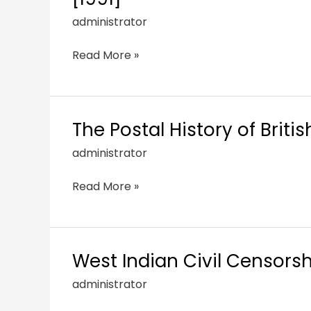
administrator
Read More »
The Postal History of Briti
administrator
Read More »
West Indian Civil Censorsh
administrator