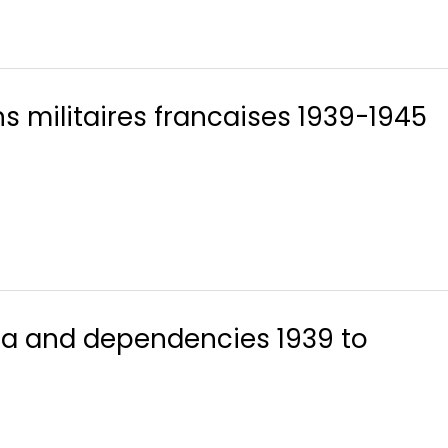
s militaires francaises 1939-1945
lia and dependencies 1939 to