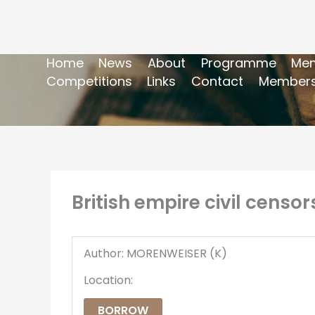
Home
News
About
Programme
Mem
Competitions
Links
Contact
Members
British empire civil censo
Author: MORENWEISER (K)
Location:
BORROW