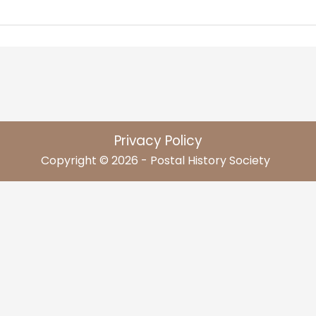
Privacy Policy
Copyright © 2026 - Postal History Society