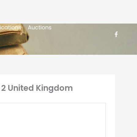
ications
Auctions
on 2 United Kingdom