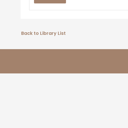
Back to Library List