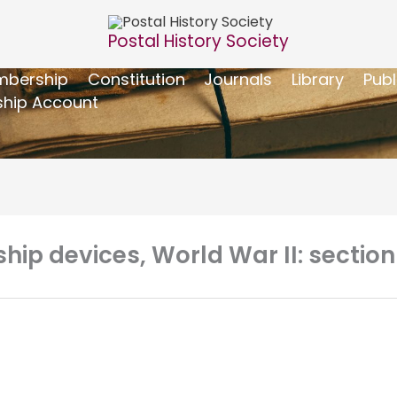
Postal History Society
bership
Constitution
Journals
Library
Publ
hip Account
rship devices, World War II: secti