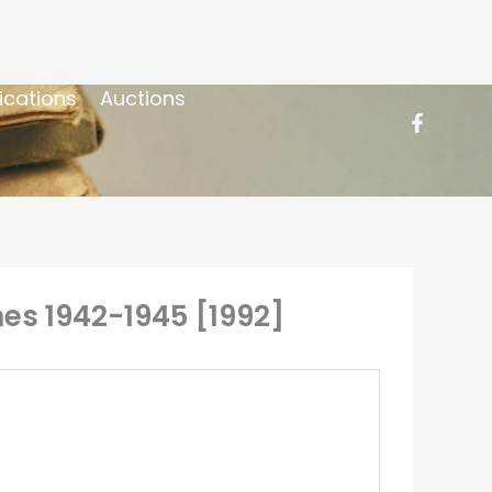
ications
Auctions
nes 1942-1945 [1992]