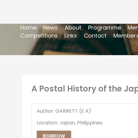
Home
News
About
Programme
Mem
Competitions
Links
Contact
Members
A Postal History of the J
Author: GARRETT (E A)
Location: Japan, Philippines
BORROW