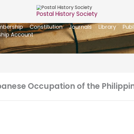
Postal History Society
bership
Constitution
Journals
Library
Publ
hip Account
apanese Occupation of the Philippi