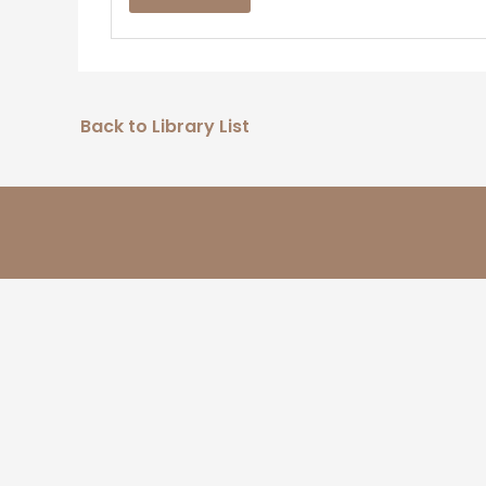
Back to Library List