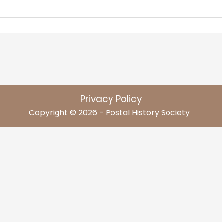
Privacy Policy
Copyright © 2026 - Postal History Society