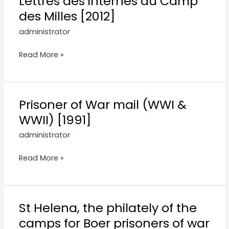
Lettres des internes du Camp
des Milles [2012]
administrator
Read More »
Prisoner of War mail (WWI &
WWII) [1991]
administrator
Read More »
St Helena, the philately of the
camps for Boer prisoners of war