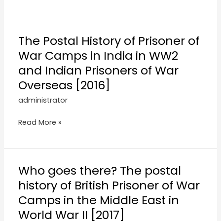
The Postal History of Prisoner of
War Camps in India in WW2
and Indian Prisoners of War
Overseas [2016]
administrator
Read More »
Who goes there? The postal
history of British Prisoner of War
Camps in the Middle East in
World War II [2017]