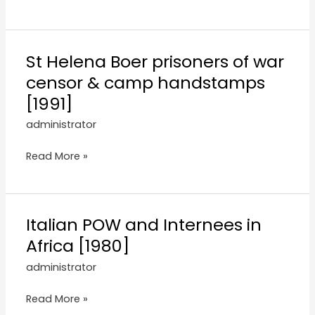
St Helena Boer prisoners of war
censor & camp handstamps
[1991]
administrator
Read More »
Italian POW and Internees in
Africa [1980]
administrator
Read More »