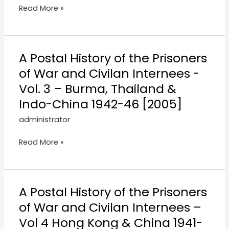
Read More »
A Postal History of the Prisoners
of War and Civilan Internees -
Vol. 3 – Burma, Thailand &
Indo-China 1942-46 [2005]
administrator
Read More »
A Postal History of the Prisoners
of War and Civilan Internees –
Vol 4 Hong Kong & China 1941-