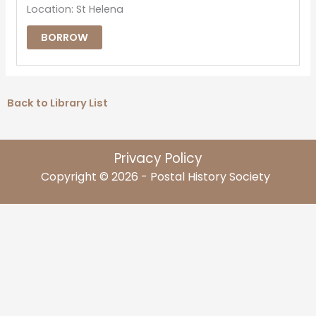
Location: St Helena
BORROW
Back to Library List
Privacy Policy
Copyright © 2026 - Postal History Society