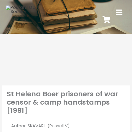
St Helena Boer prisoners of war
censor & camp handstamps
[1991]
Author: SKAVARIL (Russell V)