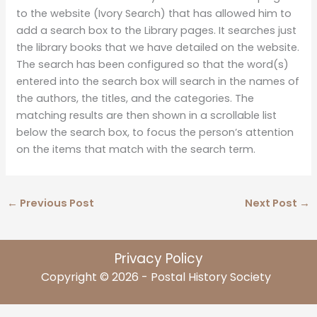
to the website (Ivory Search) that has allowed him to
add a search box to the Library pages. It searches just
the library books that we have detailed on the website.
The search has been configured so that the word(s)
entered into the search box will search in the names of
the authors, the titles, and the categories. The
matching results are then shown in a scrollable list
below the search box, to focus the person’s attention
on the items that match with the search term.
←
Previous Post
Next Post
→
Privacy Policy
Copyright © 2026 - Postal History Society