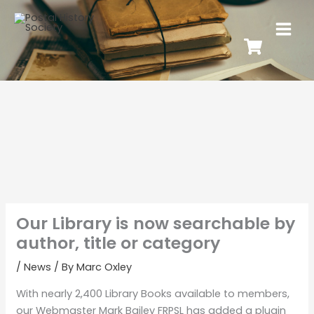
Our Library is now searchable by
author, title or category
/
News
/ By
Marc Oxley
With nearly 2,400 Library Books available to members,
our Webmaster Mark Bailey FRPSL has added a plugin