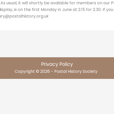
 As usual, it will shortly be available for members on our 
lay, is on the first Monday in June at 2.15 for 2.30. If you
ary@postalhistory.org.uk
Privacy Policy
Copyright © 2026 - Postal History Society