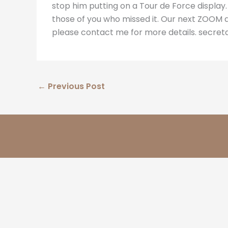
stop him putting on a Tour de Force display.
those of you who missed it. Our next ZOOM disp
please contact me for more details. secret
←
Previous Post