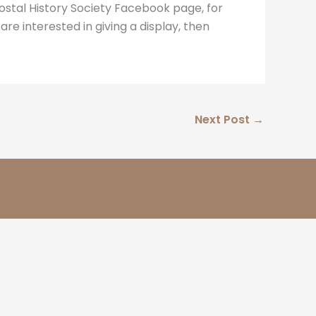
Postal History Society Facebook page, for
 are interested in giving a display, then
Next Post
→