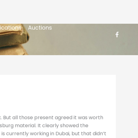
ications
Auctions
But all those present agreed it was worth
sburg material. It clearly showed the
 currently working in Dubai, but that didn’t