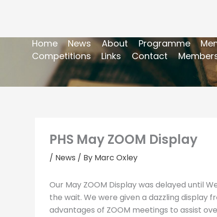
Home
News
About
Programme
Mem
Competitions
Links
Contact
Members
PHS May ZOOM Display
/
News
/ By
Marc Oxley
Our May ZOOM Display was delayed until We
the wait. We were given a dazzling display f
advantages of ZOOM meetings to assist overs