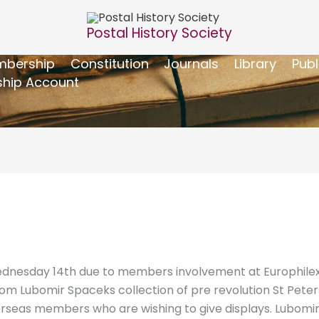
Postal History Society
bership
Constitution
Journals
Library
Publ
hip Account
dnesday 14th due to members involvement at Europhilex. 
rom Lubomir Spaceks collection of pre revolution St Peter
eas members who are wishing to give displays. Lubomir is