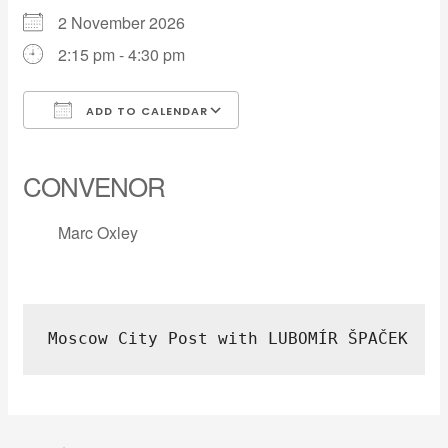
2 November 2026
2:15 pm - 4:30 pm
ADD TO CALENDAR
Download ICS
Google Calendar
iCalendar
Office 365
Outlook Live
CONVENOR
Marc Oxley
Moscow City Post with LUBOMÍR ŠPAČEK