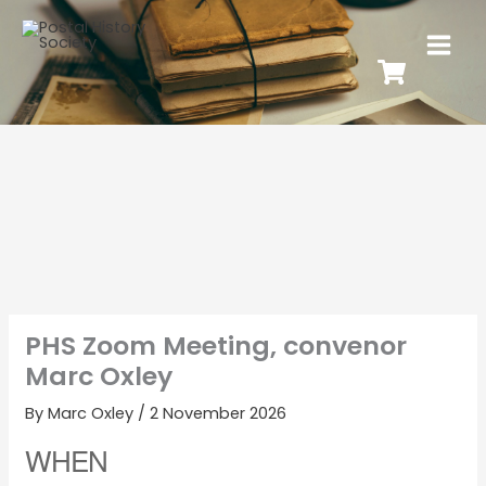
PHS Zoom Meeting, convenor
Marc Oxley
By
Marc Oxley
/
2 November 2026
WHEN