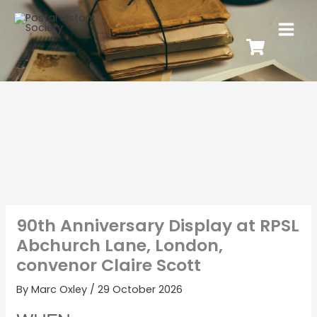
90th Anniversary Display at RPSL
Abchurch Lane, London,
convenor Claire Scott
By
Marc Oxley
/
29 October 2026