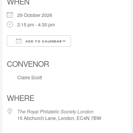
WHEN
29 October 2026
2:15 pm - 4:30 pm
ADD TO CALENDAR
Download ICS
Google Calendar
iCalendar
Office 365
Outlook Live
CONVENOR
Claire Scott
WHERE
The Royal Philatelic Society London
15 Abchurch Lane, London, EC4N 7BW