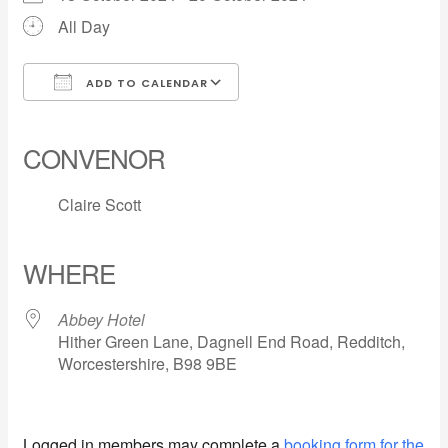
All Day
ADD TO CALENDAR
Download ICS
Google Calendar
iCalendar
Office 365
Outlook Live
CONVENOR
Claire Scott
WHERE
Abbey Hotel
Hither Green Lane, Dagnell End Road, Redditch,
Worcestershire, B98 9BE
Logged in members may complete a
booking form for the