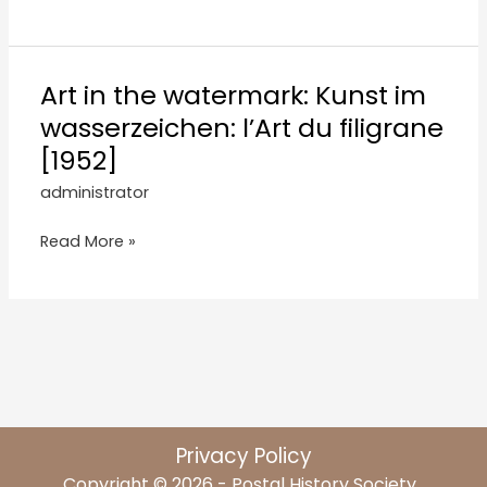
Art in the watermark: Kunst im
wasserzeichen: l’Art du filigrane
[1952]
administrator
Read More »
Privacy Policy
Copyright © 2026 - Postal History Society