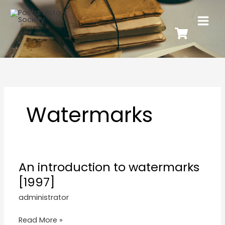
Watermarks
An introduction to watermarks
[1997]
administrator
Read More »