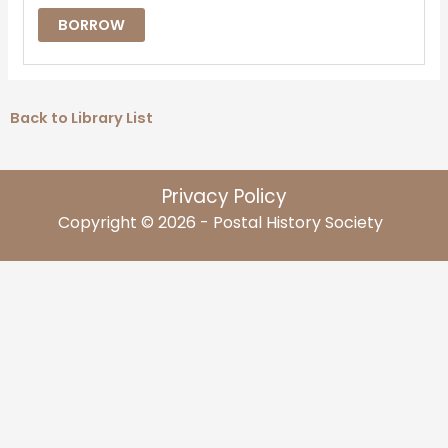
BORROW
Back to Library List
Privacy Policy
Copyright © 2026 - Postal History Society