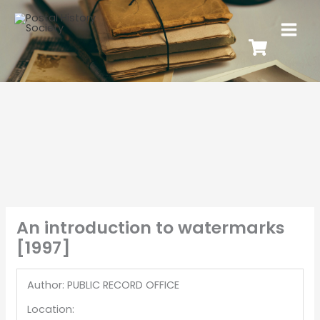
An introduction to watermarks
[1997]
Author: PUBLIC RECORD OFFICE
Location: