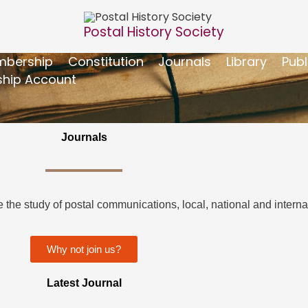
Postal History Society
bership
Constitution
Journals
Library
Publ
hip Account
Journals
the study of postal communications, local, national and internat
Why not join us?
Latest Journal