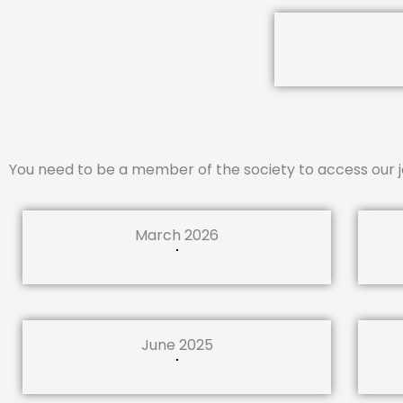
You need to be a member of the society to access our j
March 2026
June 2025