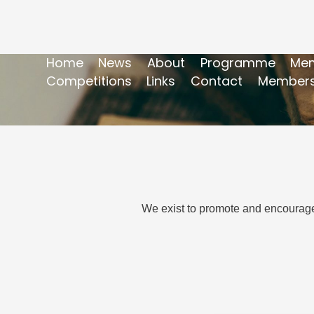
Home
News
About
Programme
Mem
Competitions
Links
Contact
Members
We exist to promote and encourage 