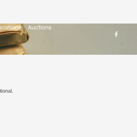
ications
Auctions
ional.