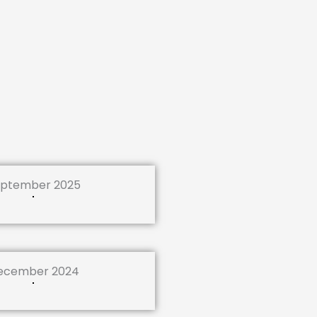
ptember 2025
ecember 2024