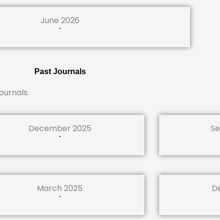
June 2026
Past Journals
ournals.
December 2025
Se
March 2025
D