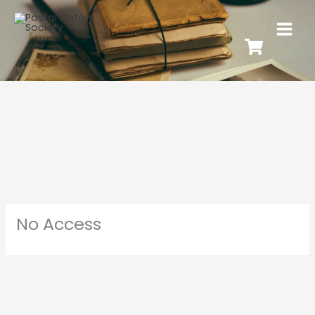
No Access