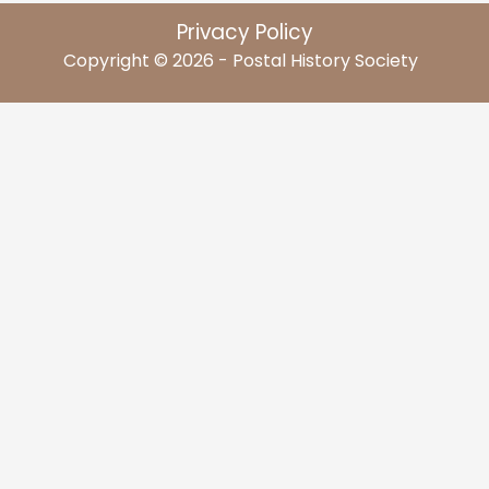
Privacy Policy
Copyright © 2026 - Postal History Society