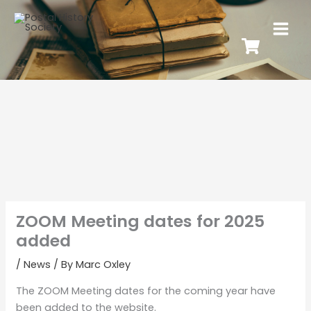
ZOOM Meeting dates for 2025
added
/
News
/ By
Marc Oxley
The ZOOM Meeting dates for the coming year have
been added to the website.