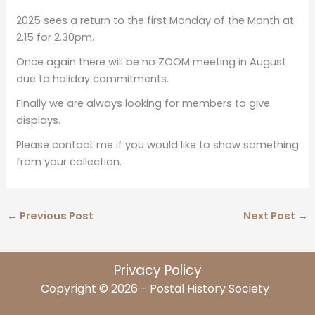
2025 sees a return to the first Monday of the Month at
2.15 for 2.30pm.
Once again there will be no ZOOM meeting in August
due to holiday commitments.
Finally we are always looking for members to give
displays.
Please contact me if you would like to show something
from your collection.
←
Previous Post
Next Post
→
Privacy Policy
Copyright © 2026 - Postal History Society