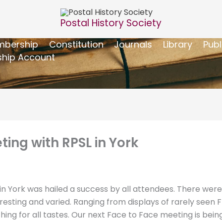
Postal History Society
bership
Constitution
Journals
Library
Publ
hip Account
ing with RPSL in York
in York was hailed a success by all attendees. There were
eresting and varied. Ranging from displays of rarely see
g for all tastes. Our next Face to Face meeting is bein