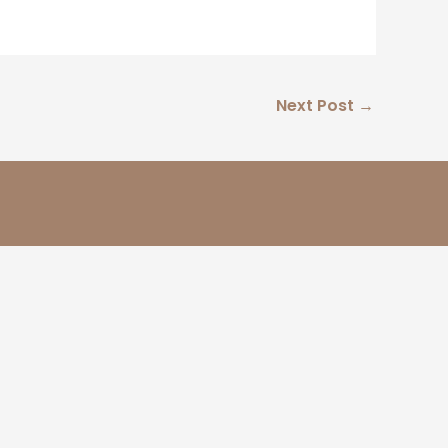
Next Post
→