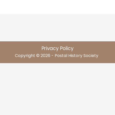
Privacy Policy
Copyright © 2026 - Postal History Society