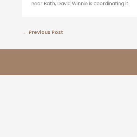
near Bath, David Winnie is coordinating it.
←
Previous Post