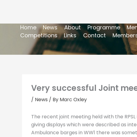
Home
News
About
Programme
Mem
Competitions
Links
Contact
Members
Very successful Joint meet
/
News
/ By
Marc Oxley
The recent joint meeting held with the RPSL 
giving displays which were described as int
Ambulance barges in WW1 there was somethin