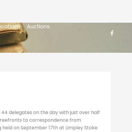
ications
Auctions
 44 delegates on the day with just over half
n Freefronts to correspondence from
g held on September 17th at Limpley Stoke