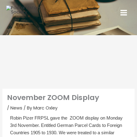
November ZOOM Display
/
News
/ By
Marc Oxley
Robin Pizer FRPSL gave the ZOOM display on Monday
3rd November. Entitled German Parcel Cards to Foreign
Countries 1905 to 1930. We were treated to a similar