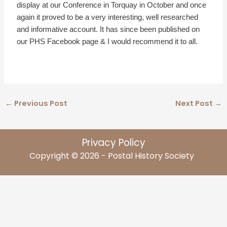
display at our Conference in Torquay in October and once
again it proved to be a very interesting, well researched
and informative account. It has since been published on
our PHS Facebook page & I would recommend it to all.
←
Previous Post
Next Post
→
Privacy Policy
Copyright © 2026 - Postal History Society