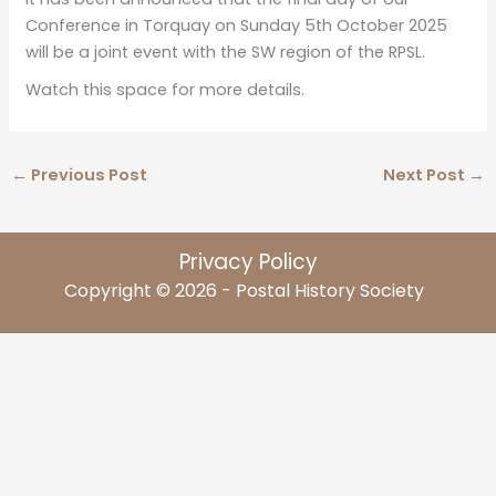
Conference in Torquay on Sunday 5th October 2025
will be a joint event with the SW region of the RPSL.
Watch this space for more details.
←
Previous Post
Next Post
→
Privacy Policy
Copyright © 2026 - Postal History Society