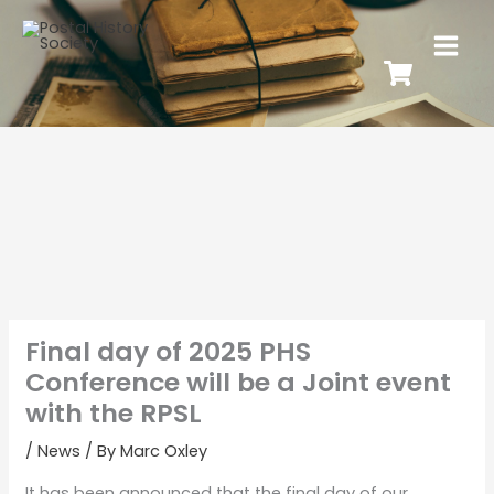
Final day of 2025 PHS
Conference will be a Joint event
with the RPSL
/
News
/ By
Marc Oxley
It has been announced that the final day of our