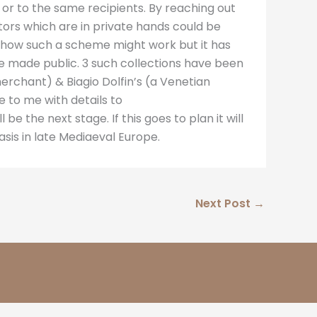
 or to the same recipients. By reaching out
ctors which are in private hands could be
ng how such a scheme might work but it has
be made public. 3 such collections have been
merchant) & Biagio Dolfin’s (a Venetian
e to me with details to
l be the next stage. If this goes to plan it will
sis in late Mediaeval Europe.
Next Post
→