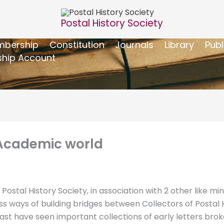
Postal History Society
bership
Constitution
Journals
Library
Publ
hip Account
 Academic world
stal History Society, in association with 2 other like mi
uss ways of building bridges between Collectors of Postal
past have seen important collections of early letters bro