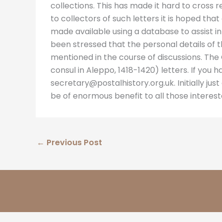
collections. This has made it hard to cross
to collectors of such letters it is hoped th
made available using a database to assist in
been stressed that the personal details of 
mentioned in the course of discussions. The C
consul in Aleppo, 1418-1420) letters. If you 
secretary@postalhistory.org.uk. Initially just a
be of enormous benefit to all those interes
←
Previous Post