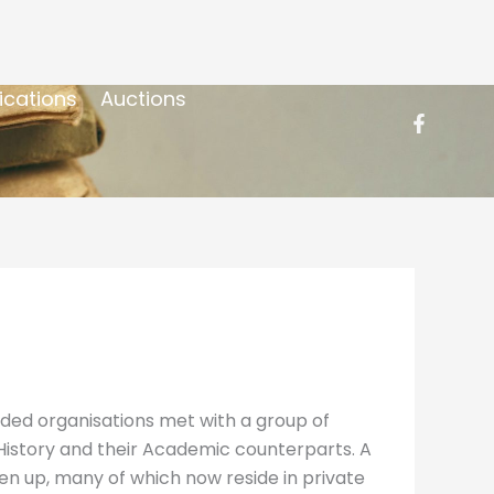
ications
Auctions
nded organisations met with a group of
 History and their Academic counterparts. A
ken up, many of which now reside in private