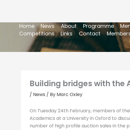
Home
News
About
Programme
Mem
Competitions
Links
Contact
Members
Building bridges with the
/
News
/ By
Marc Oxley
On Tuesday 24th February, members of the Po
Academics at a University in Oxford to disc
number of high profile auction sales in the 