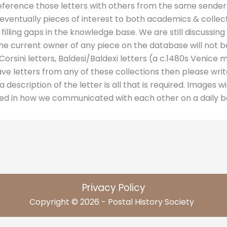
 reference those letters with others from the same sender
at eventually pieces of interest to both academics & colle
 filling gaps in the knowledge base. We are still discussi
the current owner of any piece on the database will not 
orsini letters, Baldesi/Baldexi letters (a c.1480s Venice 
have letters from any of these collections then please writ
 description of the letter is all that is required. Images wil
ted in how we communicated with each other on a daily ba
Privacy Policy
Copyright © 2026 - Postal History Society