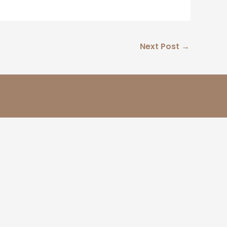
Next Post
→