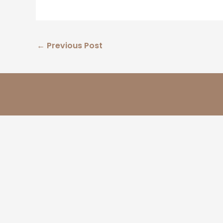
←
Previous Post