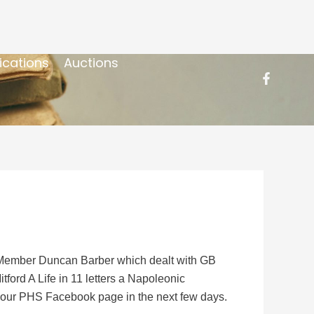
ications
Auctions
S Member Duncan Barber which dealt with GB
ord A Life in 11 letters a Napoleonic
on our PHS Facebook page in the next few days.