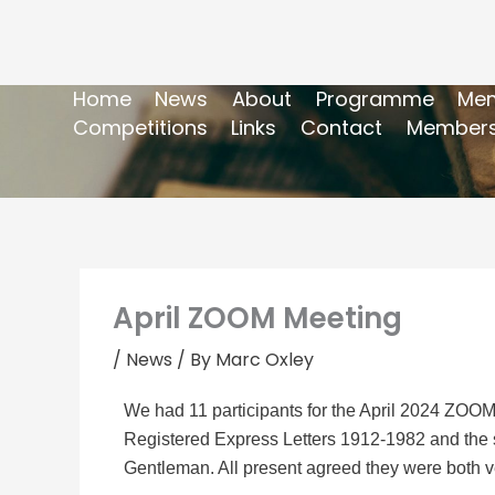
Home
News
About
Programme
Mem
Competitions
Links
Contact
Members
April ZOOM Meeting
/
News
/ By
Marc Oxley
We had 11 participants for the April 2024 ZOO
Registered Express Letters 1912-1982 and the s
Gentleman. All present agreed they were both ve