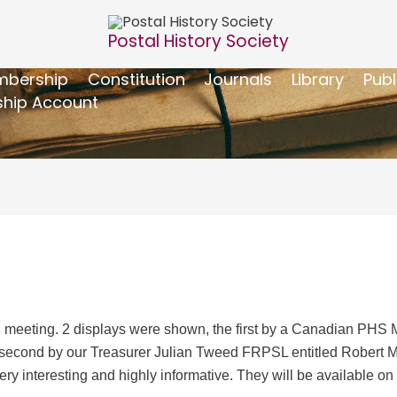
Postal History Society
bership
Constitution
Journals
Library
Publ
hip Account
M meeting. 2 displays were shown, the first by a Canadian PH
econd by our Treasurer Julian Tweed FRPSL entitled Robert Mitf
ry interesting and highly informative. They will be available 