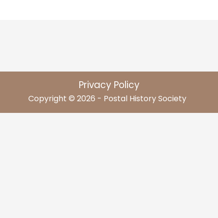
Privacy Policy
Copyright © 2026 - Postal History Society