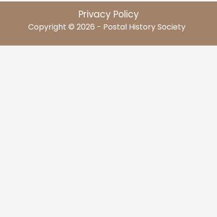
Privacy Policy
Copyright © 2026 - Postal History Society