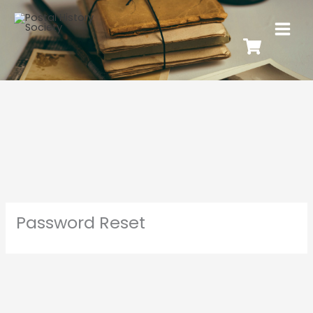
Password Reset