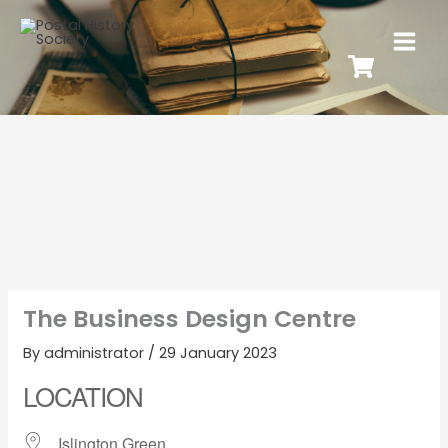
The Business Design Centre
By
administrator
/
29 January 2023
LOCATION
Islington Green