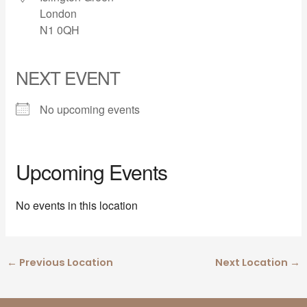
London
N1 0QH
NEXT EVENT
No upcoming events
Upcoming Events
No events in this location
←
Previous Location
Next Location
→