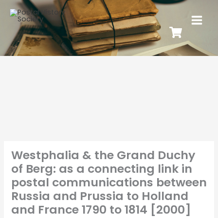
Westphalia & the Grand Duchy
of Berg: as a connecting link in
postal communications between
Russia and Prussia to Holland
and France 1790 to 1814 [2000]