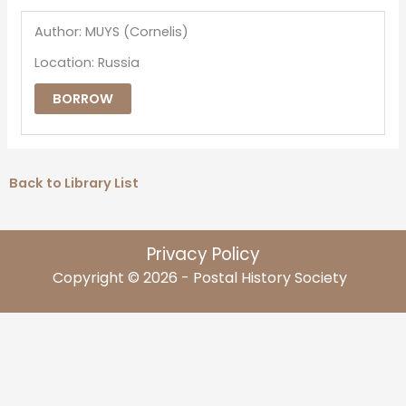
Author: MUYS (Cornelis)
Location: Russia
BORROW
Back to Library List
Privacy Policy
Copyright © 2026 - Postal History Society