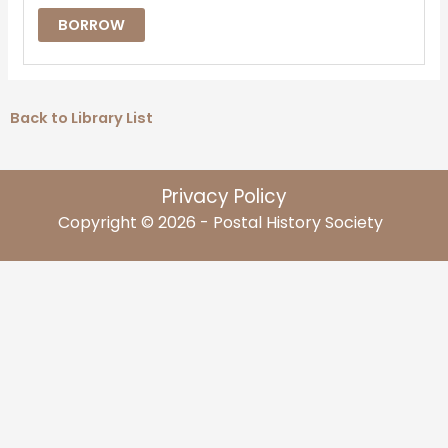
BORROW
Back to Library List
Privacy Policy
Copyright © 2026 - Postal History Society