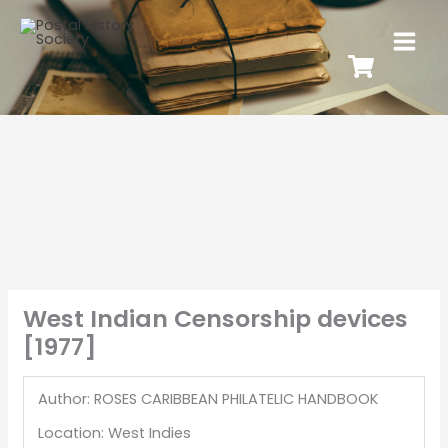
West Indian Censorship devices
[1977]
Author: ROSES CARIBBEAN PHILATELIC HANDBOOK
Location: West Indies